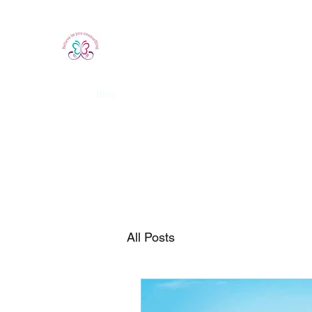
Believe In You Counselling
Home
Blog
All Posts