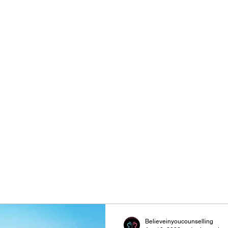
Be
Believeinyoucounselling