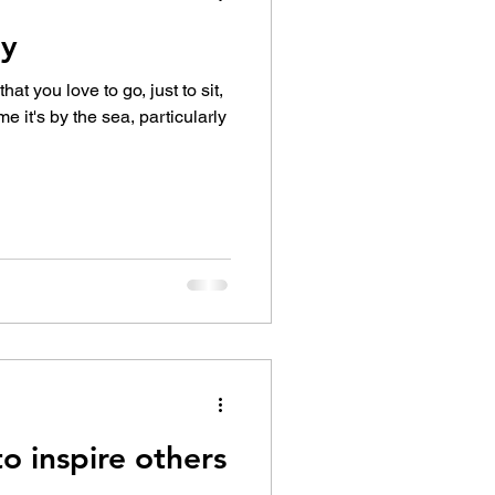
ay
 love to go, just to sit,
me it's by the sea, particularly
o inspire others