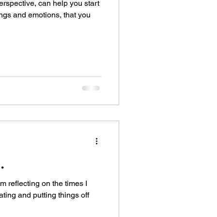
erspective, can help you start
ings and emotions, that you
.
 am reflecting on the times I
ting and putting things off