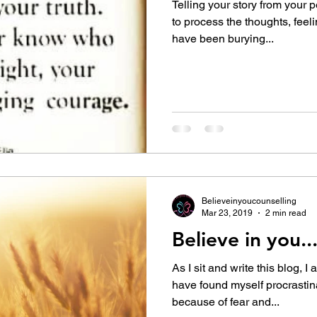
Telling your story from your p
to process the thoughts, feel
have been burying...
Believeinyoucounselling
Mar 23, 2019
2 min read
Believe in you...
As I sit and write this blog, I
have found myself procrastina
because of fear and...