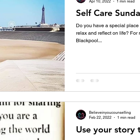
Apr 10, 2022
1 min read
Self Care Sund
Do you have a special place that you
relax and reflect on life? For 
Blackpool...
Believeinyoucounselling
Feb 22, 2022
1 min read
Use your story t