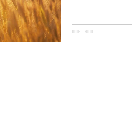
Believe In You Counselling
Believeinyoucounselling@gmail.com
07761611125
rust in counselling & therapies, Inglestan, Brewery Lane Leigh, WN7
©2018 by Believe In You Counselling. Proudly created with Wix.com