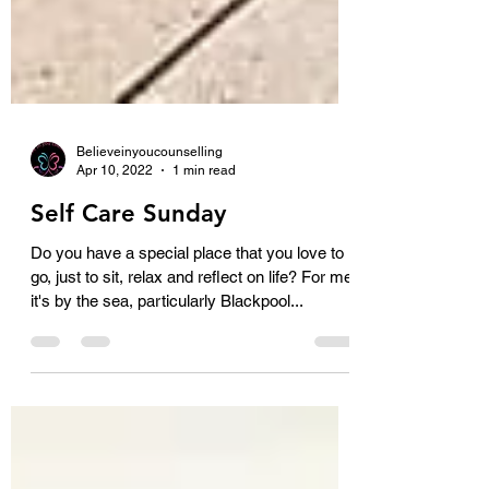
Believeinyoucounselling
Apr 10, 2022
1 min read
Self Care Sunday
Do you have a special place that you love to
go, just to sit, relax and reflect on life? For me
it's by the sea, particularly Blackpool...