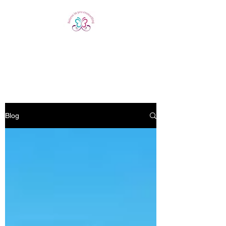
Believe In You
Counselling
Blog