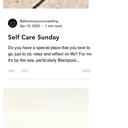
Believeinyoucounselling
Apr 10, 2022
1 min read
Self Care Sunday
Do you have a special place that you love to
go, just to sit, relax and reflect on life? For me
it's by the sea, particularly Blackpool...