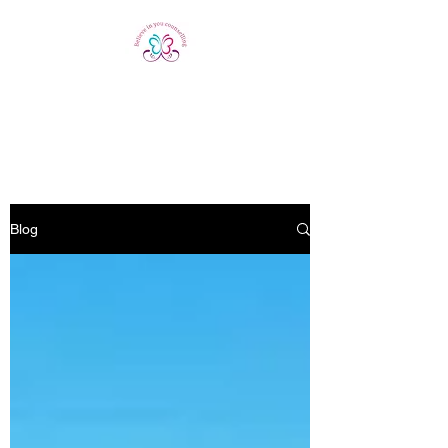
Believe In You
Counselling
Blog