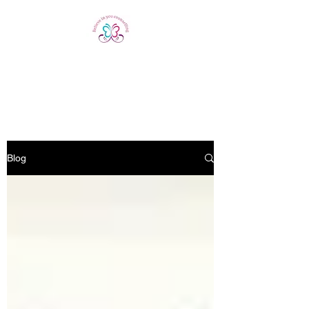
Believe In You
Counselling
Blog